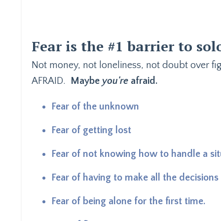
Fear is the #1 barrier to sol
Not money, not loneliness, not doubt over f
AFRAID.
Maybe
you're
afraid.
Fear of the unknown
Fear of getting lost
Fear of not knowing how to handle a sit
Fear of having to make all the decisions
Fear of being alone for the first time.