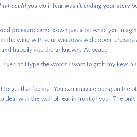
hat
could
you do if fear wasn't ending your story be
our blood pressure came down just a bit while you imagi
 in the wind with your windows wide open, cruising
y and happily into the unknown. At peace.
ld. Even as I type the words I want to grab my keys an
 forget that feeling. You can imagine being on the o
ed to deal with the wall of fear in front of you. The onl