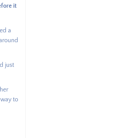
fore it
ned a
 around
d just
ther
y way to