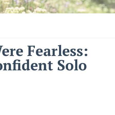
ere Fearless:
nfident Solo