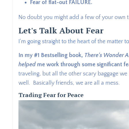
Fear of flat-out FAILURE.
No doubt you might add a few of your own to
Let's Talk About Fear
I'm going straight to the heart of the matter t
In my #1 Bestselling book,
There's Wonder A
helped
me work through some significant fe
traveling, but all the other scary baggage w
well. Basically friends, we are all a mess.
Trading Fear for Peace