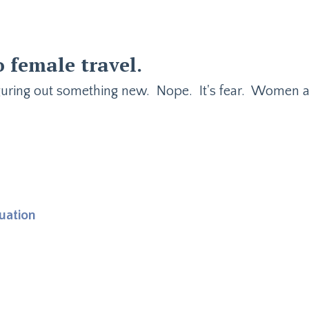
o female travel
.
iguring out something new. Nope. It's fear. Women 
uation