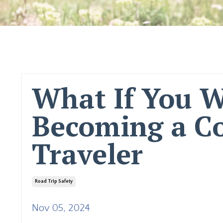
What If You W
Becoming a Co
Traveler
Road Trip Safety
Nov 05, 2024