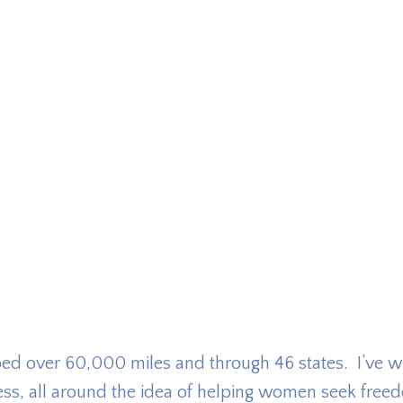
pped over 60,000 miles and through 46 states. I’ve wr
ess, all around the idea of helping women seek free