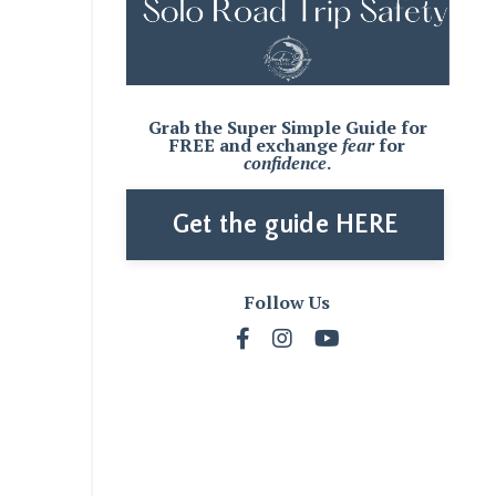
Grab the Super Simple Guide for
FREE and
exchange
fear
for
confidence
.
Get the guide HERE
Follow Us