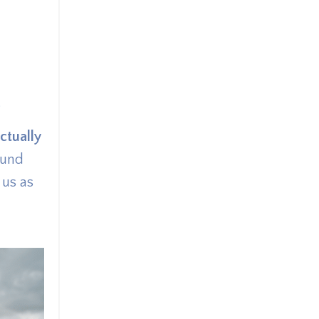
.
actually
ound
 us as