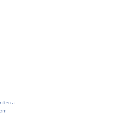
itten a
dom