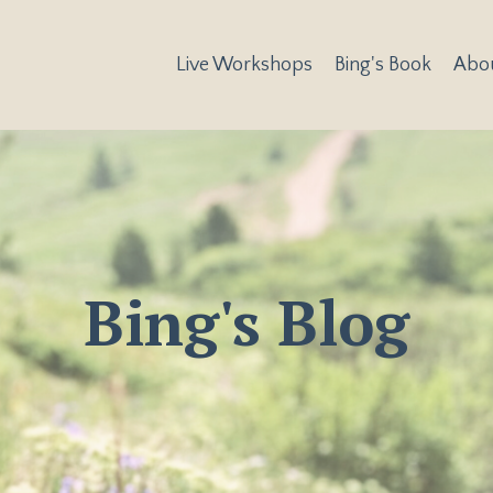
Live Workshops
Bing's Book
Abo
Bing's Blog