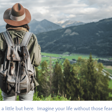
a little but here. Imagine your life without those fea