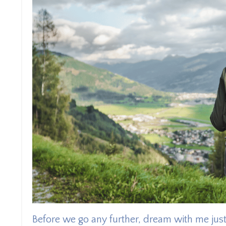
Before we go any further, dream with me just 