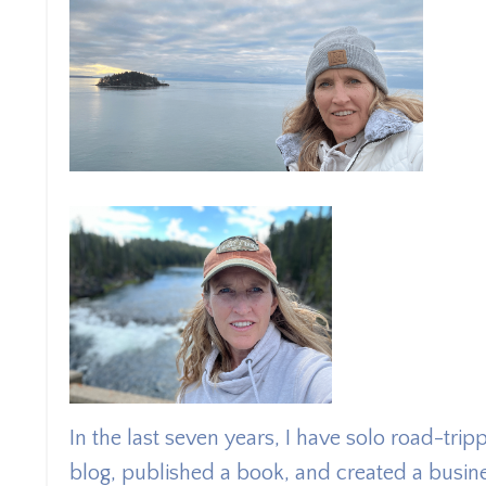
In the last seven years, I have solo road-tri
blog, published a book, and created a busin