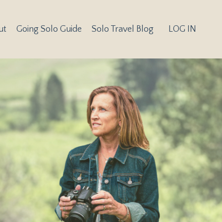
ut
Going Solo Guide
Solo Travel Blog
LOG IN