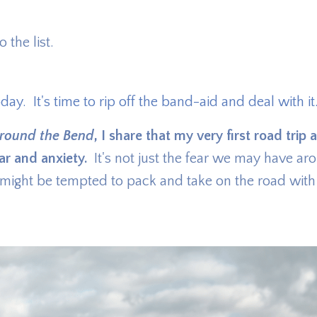
 the list.
oday. It's time to rip off the band-aid and deal with it
round the Bend
, I share that my very first road trip 
ar and anxiety.
It's not just the fear we may have ar
e might be tempted to pack and take on the road with