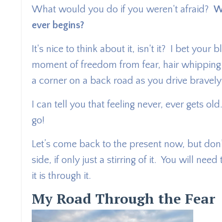
What would you do if you weren't afraid?
W
ever begins?
It's nice to think about it, isn't it? I bet y
moment of freedom from fear, hair whipping
a corner on a back road as you drive bravel
I can tell you that feeling never, ever gets o
go!
Let’s come back to the present now, but don’t
side, if only just a stirring of it. You will ne
it is through it.
My Road Through the Fear